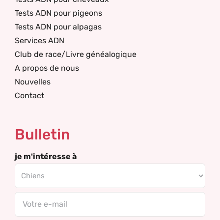
Tests ADN pour pigeons
Tests ADN pour alpagas
Services ADN
Club de race/Livre généalogique
A propos de nous
Nouvelles
Contact
Bulletin
je m'intéresse à
Email