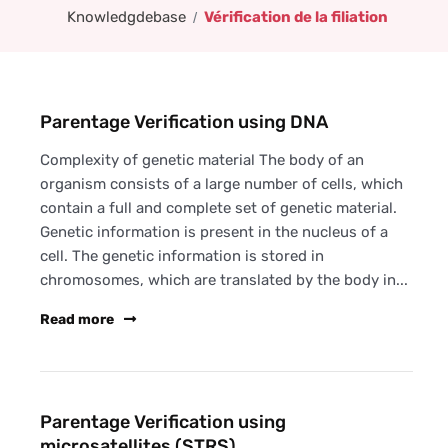
Knowledgdebase
Vérification de la filiation
Parentage Verification using DNA
Complexity of genetic material The body of an
organism consists of a large number of cells, which
contain a full and complete set of genetic material.
Genetic information is present in the nucleus of a
cell. The genetic information is stored in
chromosomes, which are translated by the body in...
Read more
Parentage Verification using
microsatellites (STRS)