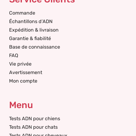
Commande
Échantillons d’ADN
Expédition & livraison
Garantie & fiabilité
Base de connaissance
FAQ
Vie privée
Avertissement
Mon compte
Menu
Tests ADN pour chiens
Tests ADN pour chats
Tests ADN pour cheveaux