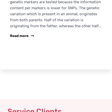
genetic markers are tested because the information
content per markers is lower for SNPs. The genetic
variation which is present in an animal, originates
from both parents. Half of the variation is
originating from the father, whereas the other half...
Read more
Service Clients