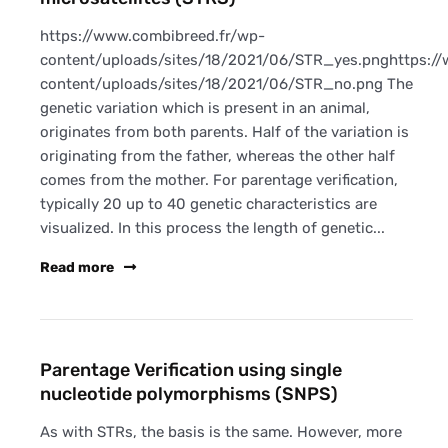
https://www.combibreed.fr/wp-
content/uploads/sites/18/2021/06/STR_yes.pnghttps:/
content/uploads/sites/18/2021/06/STR_no.png The
genetic variation which is present in an animal,
originates from both parents. Half of the variation is
originating from the father, whereas the other half
comes from the mother. For parentage verification,
typically 20 up to 40 genetic characteristics are
visualized. In this process the length of genetic...
Read more
Parentage Verification using single
nucleotide polymorphisms (SNPS)
As with STRs, the basis is the same. However, more