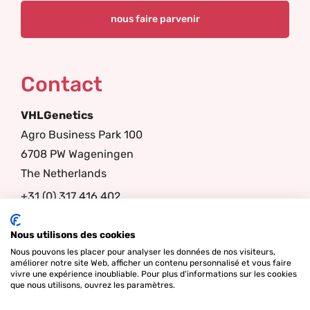
Contact
VHLGenetics
Agro Business Park 100
6708 PW Wageningen
The Netherlands
+31 (0) 317 416 402
info@vhlgenetics.com
Nous utilisons des cookies
Nous pouvons les placer pour analyser les données de nos visiteurs,
Follow us
améliorer notre site Web, afficher un contenu personnalisé et vous faire
vivre une expérience inoubliable. Pour plus d'informations sur les cookies
que nous utilisons, ouvrez les paramètres.