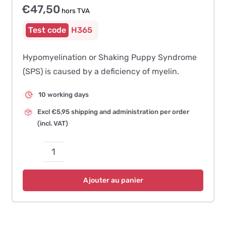
€
47,50
hors TVA
H365
Hypomyelination or Shaking Puppy Syndrome
(SPS) is caused by a deficiency of myelin.
10 working days
Excl €5,95 shipping and administration per order
(incl. VAT)
quantité
de
Ajouter au panier
Hypomyelination
/
Shaking