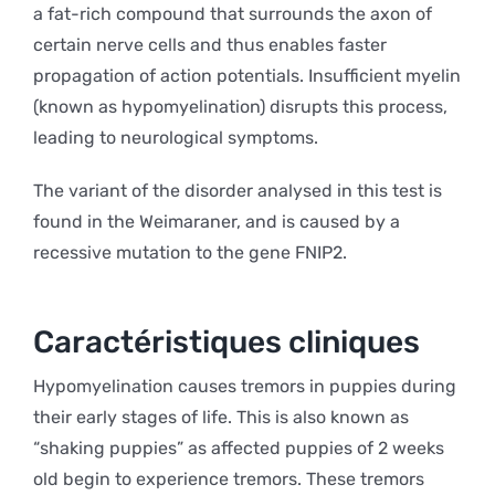
a fat-rich compound that surrounds the axon of
certain nerve cells and thus enables faster
propagation of action potentials. Insufficient myelin
(known as hypomyelination) disrupts this process,
leading to neurological symptoms.
The variant of the disorder analysed in this test is
found in the Weimaraner, and is caused by a
recessive mutation to the gene FNIP2.
Caractéristiques cliniques
Hypomyelination causes tremors in puppies during
their early stages of life. This is also known as
“shaking puppies” as affected puppies of 2 weeks
old begin to experience tremors. These tremors