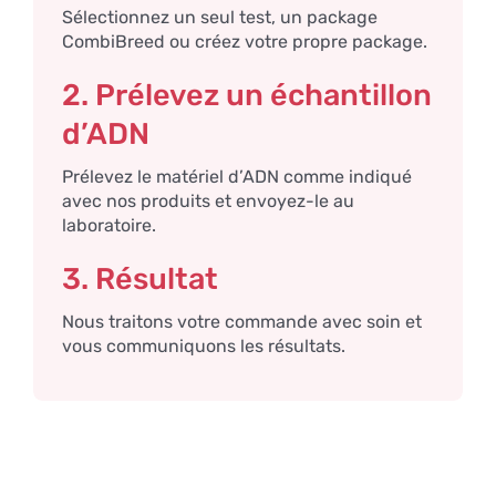
Sélectionnez un seul test, un package
CombiBreed ou créez votre propre package.
2. Prélevez un échantillon
d’ADN
Prélevez le matériel d’ADN comme indiqué
avec nos produits et envoyez-le au
laboratoire.
3. Résultat
Nous traitons votre commande avec soin et
vous communiquons les résultats.