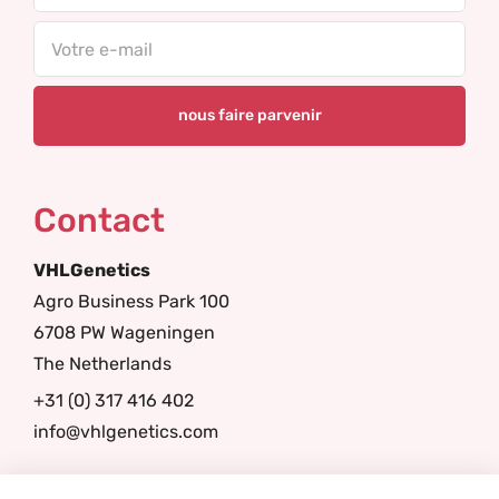
Email
Contact
VHLGenetics
Agro Business Park 100
6708 PW Wageningen
The Netherlands
+31 (0) 317 416 402
info@vhlgenetics.com