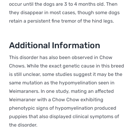
occur until the dogs are 3 to 4 months old. Then
they disappear in most cases, though some dogs
retain a persistent fine tremor of the hind legs.
Additional Information
This disorder has also been observed in Chow
Chows. While the exact genetic cause in this breed
is still unclear, some studies suggest it may be the
same mutation as the hypomyelination seen in
Weimaraners. In one study, mating an affected
Weimaraner with a Chow Chow exhibiting
phenotypic signs of hypomyelination produced
puppies that also displayed clinical symptoms of
the disorder.