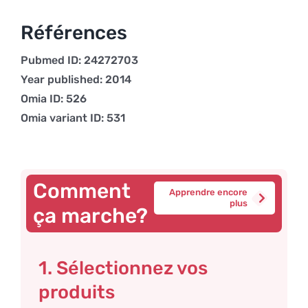
Références
Pubmed ID: 24272703
Year published: 2014
Omia ID: 526
Omia variant ID: 531
Comment
Apprendre encore
plus
ça marche?
1. Sélectionnez vos
produits