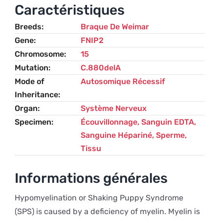
Puppy
Caractéristiques
Syndrome
Breeds
Braque De Weimar
(SPS)
Gene
FNIP2
-
Chromosome
15
Weimaraner
Mutation
C.880delA
Mode of
Autosomique Récessif
Inheritance
Organ
Système Nerveux
Specimen
Écouvillonnage, Sanguin EDTA,
Sanguine Hépariné, Sperme,
Tissu
Informations générales
Hypomyelination or Shaking Puppy Syndrome
(SPS) is caused by a deficiency of myelin. Myelin is