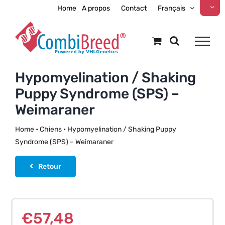
Skip
Home
A propos
Contact
Français
to
content
Hypomyelination / Shaking
Puppy Syndrome (SPS) –
Weimaraner
Home
•
Chiens
•
Hypomyelination / Shaking Puppy
Syndrome (SPS) – Weimaraner
Retour
€
57,48