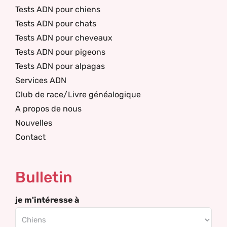
Tests ADN pour chiens
Tests ADN pour chats
Tests ADN pour cheveaux
Tests ADN pour pigeons
Tests ADN pour alpagas
Services ADN
Club de race/Livre généalogique
A propos de nous
Nouvelles
Contact
Bulletin
je m'intéresse à