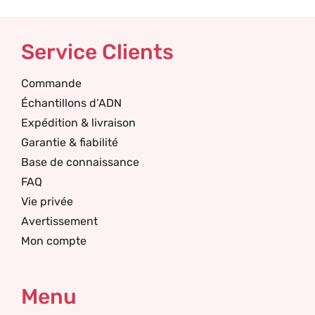
Service Clients
Commande
Échantillons d’ADN
Expédition & livraison
Garantie & fiabilité
Base de connaissance
FAQ
Vie privée
Avertissement
Mon compte
Menu