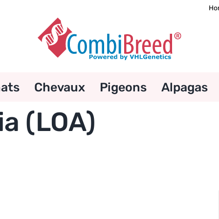
Ho
ats
Chevaux
Pigeons
Alpagas
ia (LOA)