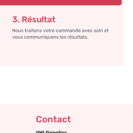
3. Résultat
Nous traitons votre commande avec soin et
vous communiquons les résultats.
Contact
VHLGenetics