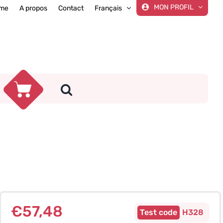
MON PROFIL
me
A propos
Contact
Français
€
57,48
H328