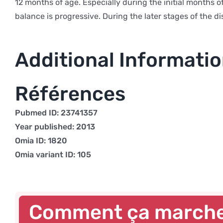
12 months of age. Especially during the initial months o
balance is progressive. During the later stages of the 
Additional Informati
Références
Pubmed ID: 23741357
Year published: 2013
Omia ID: 1820
Omia variant ID: 105
Comment ça march