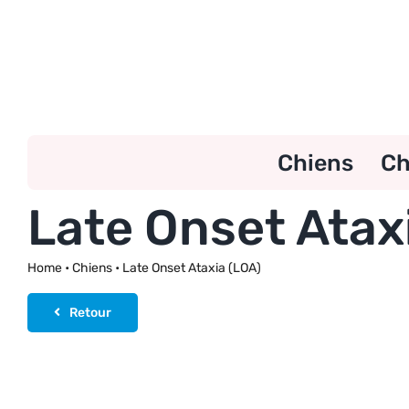
Skip
to
content
Chiens
Ch
Late Onset Atax
Home
•
Chiens
•
Late Onset Ataxia (LOA)
Retour