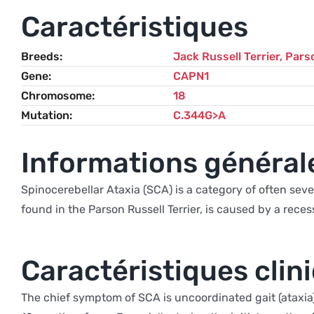
Caractéristiques
Breeds
Jack Russell Terrier
,
Parso
Gene
CAPN1
Chromosome
18
Mutation
C.344G>A
Informations général
Spinocerebellar Ataxia (SCA) is a category of often sever
found in the Parson Russell Terrier, is caused by a rec
Caractéristiques clin
The chief symptom of SCA is uncoordinated gait (ataxia