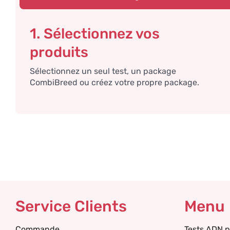
1. Sélectionnez vos
produits
Sélectionnez un seul test, un package
CombiBreed ou créez votre propre package.
Service Clients
Menu
Commande
Tests ADN p