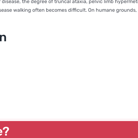
f disease, the degree of truncal ataxia, pelvic limb hyperme
disease walking often becomes difficult. On humane grounds,
on
e?