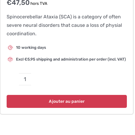
€
47,50
hors TVA
Spinocerebellar Ataxia (SCA) is a category of often
severe neural disorders that cause a loss of physial
coordination.
10 working days
Excl €5,95 shipping and administration per order (incl. VAT)
quantité
de
Late
Ajouter au panier
Onset
Ataxia
(LOA)