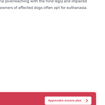
tria (overreaching with the hind legs) and impaired
 owners of affected dogs often opt for euthanasia.
Apprendre encore plus