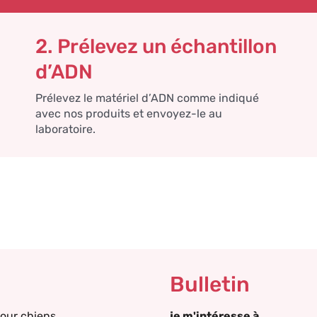
2. Prélevez un échantillon
d’ADN
Prélevez le matériel d’ADN comme indiqué
avec nos produits et envoyez-le au
laboratoire.
Bulletin
our chiens
je m'intéresse à