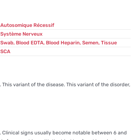
Autosomique Récessif
Système Nerveux
Swab, Blood EDTA, Blood Heparin, Semen, Tissue
SCA
This variant of the disease. This variant of the disorder,
. Clinical signs usually become notable between 6 and