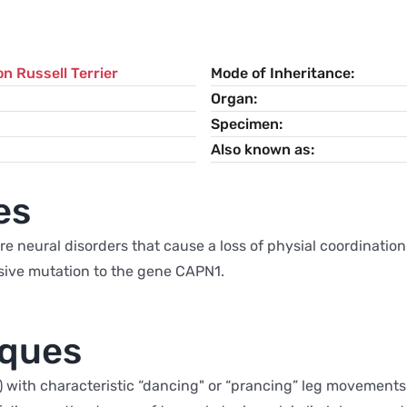
n Russell Terrier
Mode of Inheritance
Organ
Specimen
Also known as
es
e neural disorders that cause a loss of physial coordination. 
essive mutation to the gene CAPN1.
iques
) with characteristic “dancing" or “prancing” leg movements