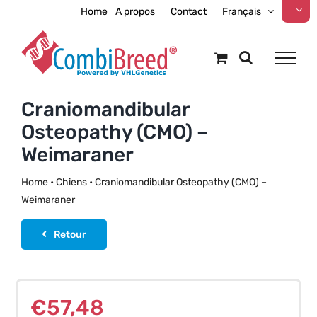
Skip
Home
A propos
Contact
Français
to
content
Craniomandibular
Osteopathy (CMO) –
Weimaraner
Home
•
Chiens
•
Craniomandibular Osteopathy (CMO) –
Weimaraner
Retour
€
57,48