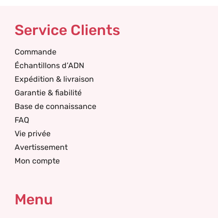
Service Clients
Commande
Échantillons d’ADN
Expédition & livraison
Garantie & fiabilité
Base de connaissance
FAQ
Vie privée
Avertissement
Mon compte
Menu