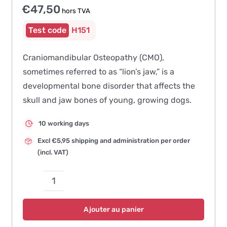
€
47,50
hors TVA
H151
Craniomandibular Osteopathy (CMO),
sometimes referred to as “lion’s jaw,” is a
developmental bone disorder that affects the
skull and jaw bones of young, growing dogs.
10 working days
Excl €5,95 shipping and administration per order
(incl. VAT)
quantité
de
Ajouter au panier
Craniomandibular