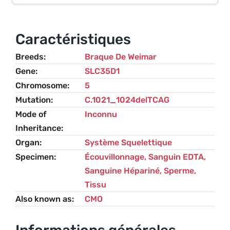
Osteopathy
(CMO)
–
Caractéristiques
Weimaraner
Breeds
Braque De Weimar
Gene
SLC35D1
Chromosome
5
Mutation
C.1021_1024delTCAG
Mode of
Inconnu
Inheritance
Organ
Système Squelettique
Specimen
Écouvillonnage, Sanguin EDTA,
Sanguine Hépariné, Sperme,
Tissu
Also known as
CMO