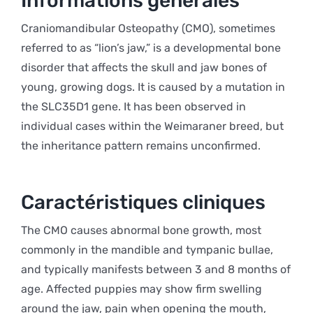
Informations générales
Craniomandibular Osteopathy (CMO), sometimes
referred to as “lion’s jaw,” is a developmental bone
disorder that affects the skull and jaw bones of
young, growing dogs. It is caused by a mutation in
the SLC35D1 gene. It has been observed in
individual cases within the Weimaraner breed, but
the inheritance pattern remains unconfirmed.
Caractéristiques cliniques
The CMO causes abnormal bone growth, most
commonly in the mandible and tympanic bullae,
and typically manifests between 3 and 8 months of
age. Affected puppies may show firm swelling
around the jaw, pain when opening the mouth,