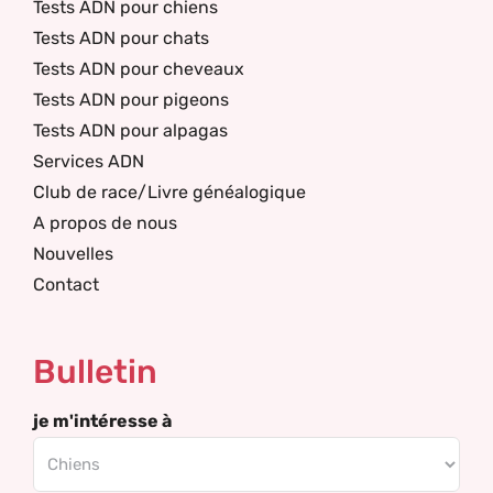
Tests ADN pour chiens
Tests ADN pour chats
Tests ADN pour cheveaux
Tests ADN pour pigeons
Tests ADN pour alpagas
Services ADN
Club de race/Livre généalogique
A propos de nous
Nouvelles
Contact
Bulletin
je m'intéresse à