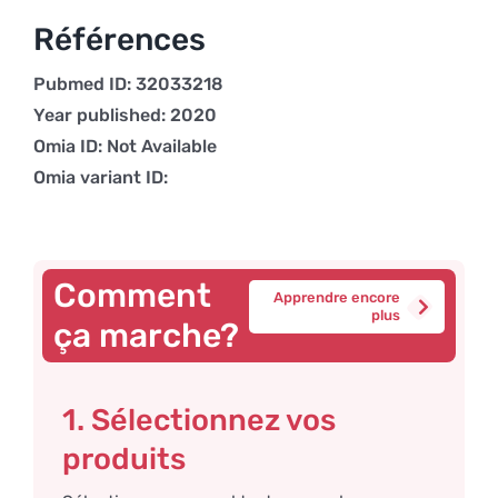
Références
Pubmed ID: 32033218
Year published: 2020
Omia ID: Not Available
Omia variant ID:
Comment
Apprendre encore
plus
ça marche?
1. Sélectionnez vos
produits