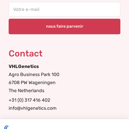
Email
Contact
VHLGenetics
Agro Business Park 100
6708 PW Wageningen
The Netherlands
+31 (0) 317 416 402
info@vhlgenetics.com