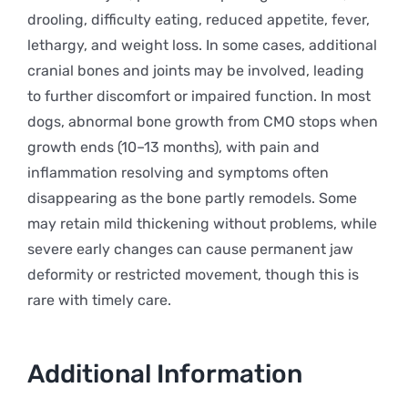
drooling, difficulty eating, reduced appetite, fever,
lethargy, and weight loss. In some cases, additional
cranial bones and joints may be involved, leading
to further discomfort or impaired function. In most
dogs, abnormal bone growth from CMO stops when
growth ends (10–13 months), with pain and
inflammation resolving and symptoms often
disappearing as the bone partly remodels. Some
may retain mild thickening without problems, while
severe early changes can cause permanent jaw
deformity or restricted movement, though this is
rare with timely care.
Additional Information