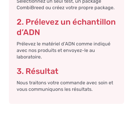
Sélectionnez un seul test, un package
CombiBreed ou créez votre propre package.
2. Prélevez un échantillon
d’ADN
Prélevez le matériel d’ADN comme indiqué
avec nos produits et envoyez-le au
laboratoire.
3. Résultat
Nous traitons votre commande avec soin et
vous communiquons les résultats.